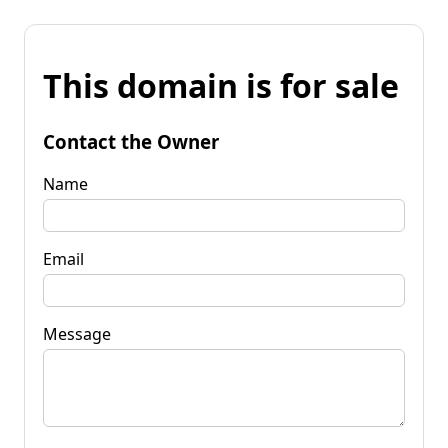
This domain is for sale
Contact the Owner
Name
Email
Message