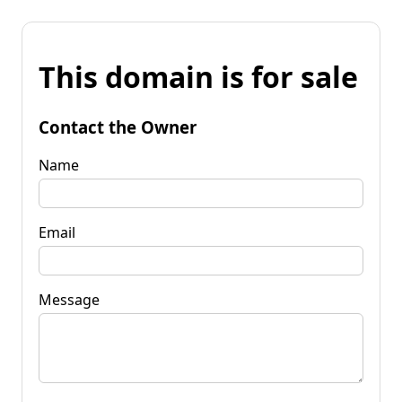
This domain is for sale
Contact the Owner
Name
Email
Message