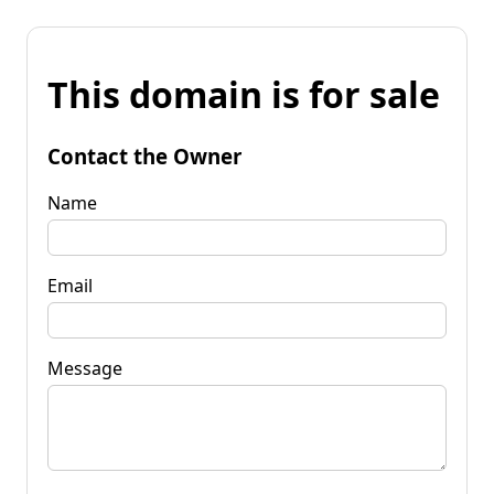
This domain is for sale
Contact the Owner
Name
Email
Message