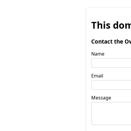
This dom
Contact the O
Name
Email
Message