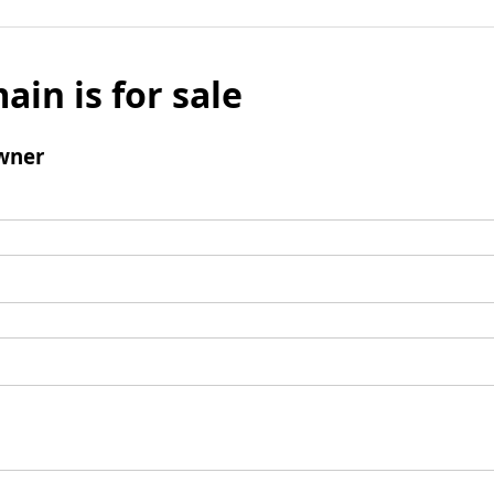
ain is for sale
wner