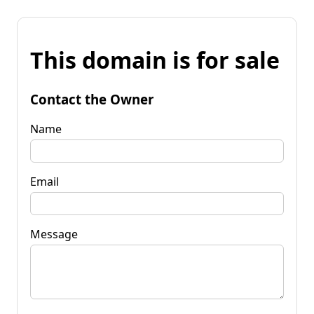
This domain is for sale
Contact the Owner
Name
Email
Message